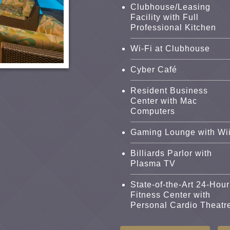
Clubhouse/Leasing
Facility with Full
Professional Kitchen
Wi-Fi at Clubhouse
Cyber Café
Resident Business
Center with Mac
Computers
Gaming Lounge with Wi
Billiards Parlor with
Plasma TV
State-of-the-Art 24-Hour
Fitness Center with
Personal Cardio Theatr