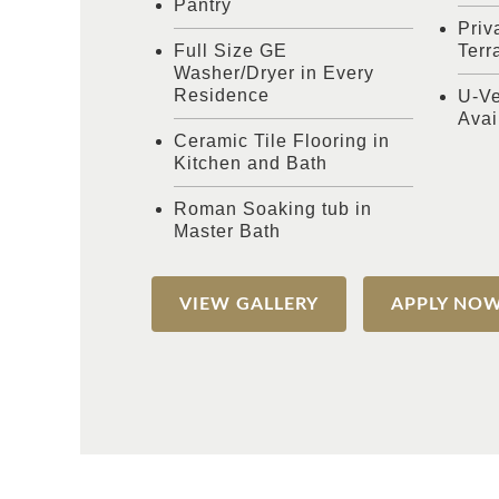
Pantry
Priv
Full Size GE
Terr
Washer/Dryer in Every
Residence
U-Ve
Avai
Ceramic Tile Flooring in
Kitchen and Bath
Roman Soaking tub in
Master Bath
VIEW GALLERY
APPLY NO