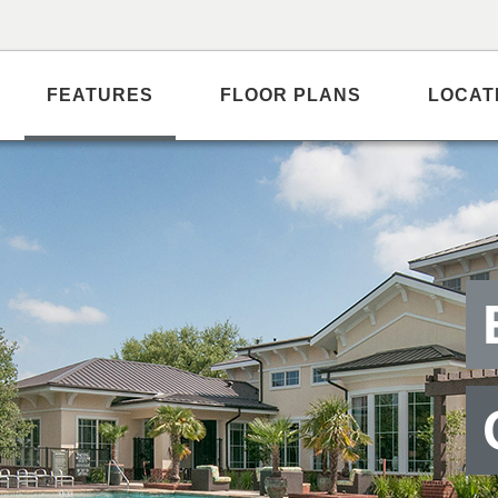
FEATURES
FLOOR PLANS
LOCAT