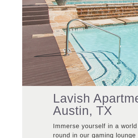
Lavish Apartme
Austin, TX
Immerse yourself in a world
round in our gaming lounge o