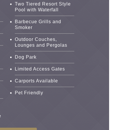
Two Tiered Resort Style
Pool with Waterfall
Barbecue Grills and
Smoker
Outdoor Couches,
Lounges and Pergolas
Dog Park
Limited Access Gates
i
Carports Available
Pet Friendly
e