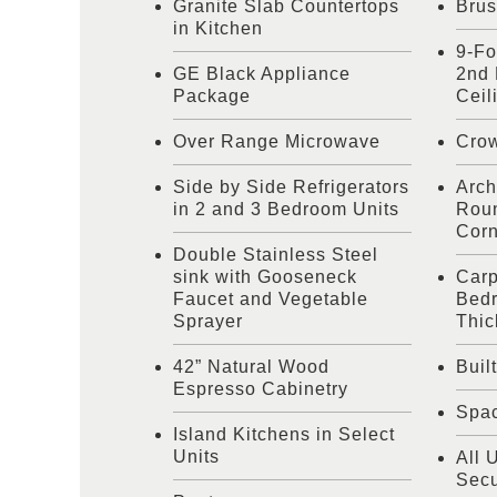
Granite Slab Countertops
Brus
in Kitchen
9-Fo
GE Black Appliance
2nd 
Package
Ceil
Over Range Microwave
Cro
Side by Side Refrigerators
Arch
in 2 and 3 Bedroom Units
Roun
Corn
Double Stainless Steel
sink with Gooseneck
Carp
Faucet and Vegetable
Bedr
Sprayer
Thic
42” Natural Wood
Buil
Espresso Cabinetry
Spac
Island Kitchens in Select
Units
All 
Secu