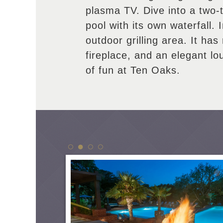
plasma TV. Dive into a two-
pool with its own waterfall. 
outdoor grilling area. It has 
fireplace, and an elegant l
of fun at Ten Oaks.