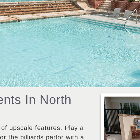
nts In North
 of upscale features. Play a
r the billiards parlor with a