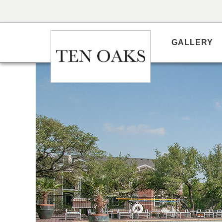
GALLERY