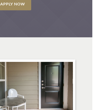
APPLY NOW