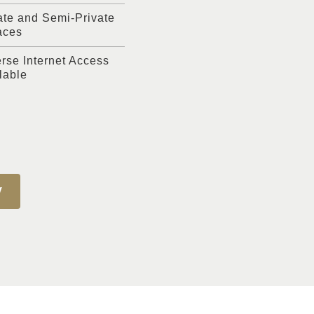
ate and Semi-Private
aces
rse Internet Access
lable
W