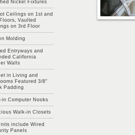
hed Nickel Fixtures
ot Ceilings on 1st and
Floors, Vaulted
ings on 3rd Floor
wn Molding
ed Entryways and
ded California
er Walls
et in Living and
ooms Featured 3/8”
k Padding
t-in Computer Nooks
ious Walk-in Closets
Units include Wired
rity Panels