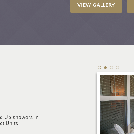
VIEW GALLERY
d Up showers in
ct Units