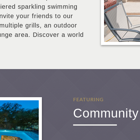
tiered sparkling swimming
Invite your friends to our
multiple grills, an outdoor
ounge area. Discover a world
FEATURING
Community