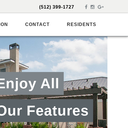
(512) 399-1727
ION
CONTACT
RESIDENTS
Enjoy All
Our Features