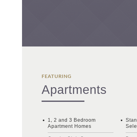
FEATURING
Apartments
1, 2 and 3 Bedroom
Stan
Apartment Homes
Sele